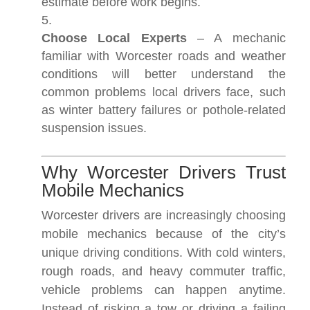
estimate before work begins.
Choose Local Experts
– A mechanic
familiar with Worcester roads and weather
conditions will better understand the
common problems local drivers face, such
as winter battery failures or pothole-related
suspension issues.
Why Worcester Drivers Trust
Mobile Mechanics
Worcester drivers are increasingly choosing
mobile mechanics because of the city’s
unique driving conditions. With cold winters,
rough roads, and heavy commuter traffic,
vehicle problems can happen anytime.
Instead of risking a tow or driving a failing