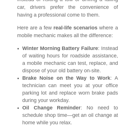
car, drivers prefer the convenience of
having a professional come to them.
Here are a few
real-life scenarios
where a
mobile mechanic makes all the difference:
Winter Morning Battery Failure
: Instead
of waiting hours for roadside assistance,
a mobile mechanic can test, replace, and
dispose of your old battery on-site.
Brake Noise on the Way to Work
: A
technician can meet you at your office
parking lot and replace worn brake pads
during your workday.
Oil Change Reminder
: No need to
schedule shop time—get an oil change at
home while you relax.