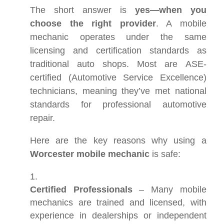
The short answer is
yes—when you
choose the right provider
. A mobile
mechanic operates under the same
licensing and certification standards as
traditional auto shops. Most are ASE-
certified (Automotive Service Excellence)
technicians, meaning they’ve met national
standards for professional automotive
repair.
Here are the key reasons why using a
Worcester mobile mechanic
is safe:
Certified Professionals
– Many mobile
mechanics are trained and licensed, with
experience in dealerships or independent