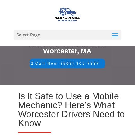
Select Page
#1 Mobile Mechanics in
Worcester, MA
Call Now: (508) 301-7337
Is It Safe to Use a Mobile
Mechanic? Here’s What
Worcester Drivers Need to
Know