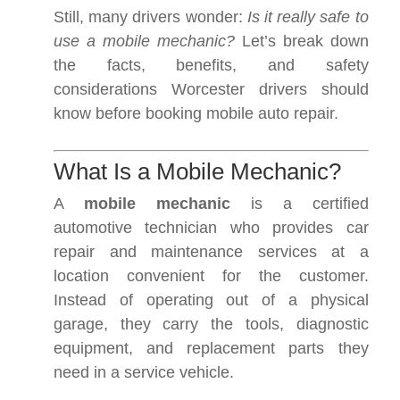
Still, many drivers wonder:
Is it really safe to
use a mobile mechanic?
Let’s break down
the facts, benefits, and safety
considerations Worcester drivers should
know before booking mobile auto repair.
What Is a Mobile Mechanic?
A
mobile mechanic
is a certified
automotive technician who provides car
repair and maintenance services at a
location convenient for the customer.
Instead of operating out of a physical
garage, they carry the tools, diagnostic
equipment, and replacement parts they
need in a service vehicle.