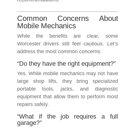
Common Concerns About
Mobile Mechanics
While the benefits are clear, some
Worcester drivers still feel cautious. Let’s
address the most common concerns:
“Do they have the right equipment?”
Yes. While mobile mechanics may not have
large shop lifts, they bring specialized
portable tools, jacks, and diagnostic
equipment that allow them to perform most
repairs safely.
“What if the job requires a full
garage?”