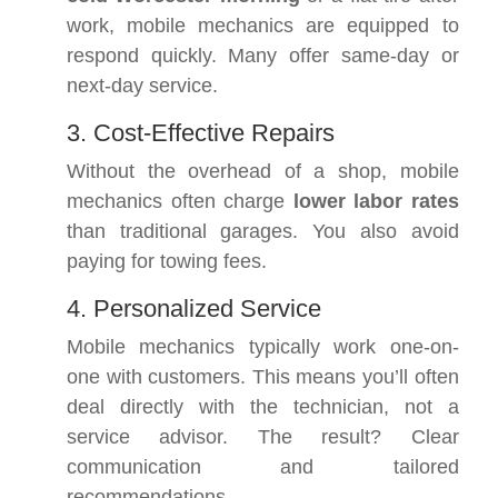
work, mobile mechanics are equipped to
respond quickly. Many offer same-day or
next-day service.
3. Cost-Effective Repairs
Without the overhead of a shop, mobile
mechanics often charge
lower labor rates
than traditional garages. You also avoid
paying for towing fees.
4. Personalized Service
Mobile mechanics typically work one-on-
one with customers. This means you’ll often
deal directly with the technician, not a
service advisor. The result? Clear
communication and tailored
recommendations.