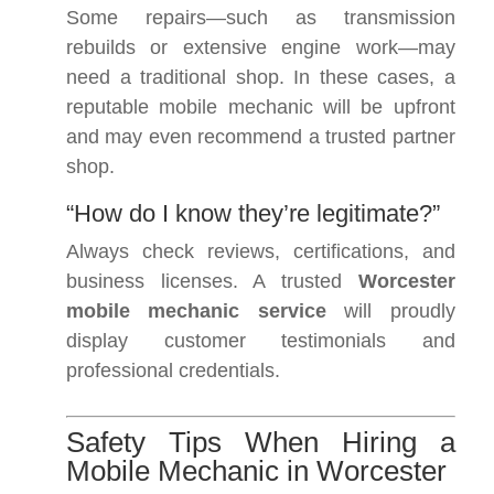
Some repairs—such as transmission
rebuilds or extensive engine work—may
need a traditional shop. In these cases, a
reputable mobile mechanic will be upfront
and may even recommend a trusted partner
shop.
“How do I know they’re legitimate?”
Always check reviews, certifications, and
business licenses. A trusted
Worcester
mobile mechanic service
will proudly
display customer testimonials and
professional credentials.
Safety Tips When Hiring a
Mobile Mechanic in Worcester