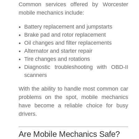
Common services offered by Worcester
mobile mechanics include:
Battery replacement and jumpstarts
Brake pad and rotor replacement
Oil changes and filter replacements
Alternator and starter repair
Tire changes and rotations
Diagnostic troubleshooting with OBD-II
scanners
With the ability to handle most common car
problems on the spot, mobile mechanics
have become a reliable choice for busy
drivers.
Are Mobile Mechanics Safe?