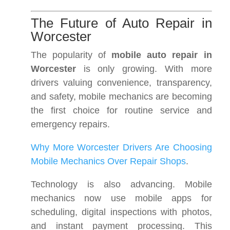
The Future of Auto Repair in
Worcester
The popularity of
mobile auto repair in
Worcester
is only growing. With more
drivers valuing convenience, transparency,
and safety, mobile mechanics are becoming
the first choice for routine service and
emergency repairs.
Why More Worcester Drivers Are Choosing
Mobile Mechanics Over Repair Shops
.
Technology is also advancing. Mobile
mechanics now use mobile apps for
scheduling, digital inspections with photos,
and instant payment processing. This