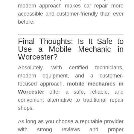
modern approach makes car repair more
accessible and customer-friendly than ever
before.
Final Thoughts: Is It Safe to
Use a Mobile Mechanic in
Worcester?
Absolutely. With certified technicians,
modern equipment, and a customer-
focused approach,
mobile mechanics in
Worcester
offer a safe, reliable, and
convenient alternative to traditional repair
shops.
As long as you choose a reputable provider
with strong reviews and proper