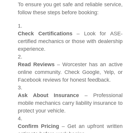
To ensure you get safe and reliable service,
follow these steps before booking:
Check Certifications
– Look for ASE-
certified mechanics or those with dealership
experience.
Read Reviews
– Worcester has an active
online community. Check Google, Yelp, or
Facebook reviews for honest feedback.
Ask About Insurance
– Professional
mobile mechanics carry liability insurance to
protect your vehicle.
Confirm Pricing
– Get an upfront written