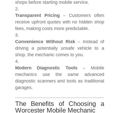
shops before starting mobile service.
Transparent Pricing
– Customers often
receive upfront quotes with no hidden shop
fees, making costs more predictable.
Convenience Without Risk
– Instead of
driving a potentially unsafe vehicle to a
shop, the mechanic comes to you.
Modern Diagnostic Tools
– Mobile
mechanics use the same advanced
diagnostic scanners and tools as traditional
garages.
The Benefits of Choosing a
Worcester Mobile Mechanic