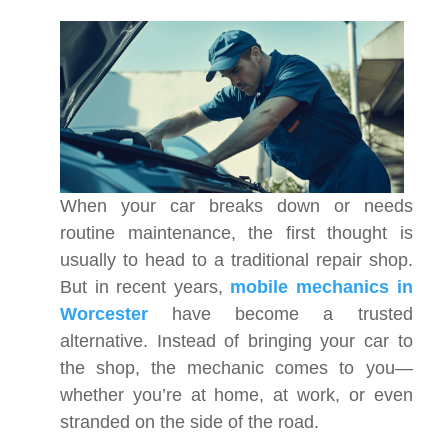
When your car breaks down or needs
routine maintenance, the first thought is
usually to head to a traditional repair shop.
But in recent years,
mobile mechanics in
Worcester
have become a trusted
alternative. Instead of bringing your car to
the shop, the mechanic comes to you—
whether you’re at home, at work, or even
stranded on the side of the road.