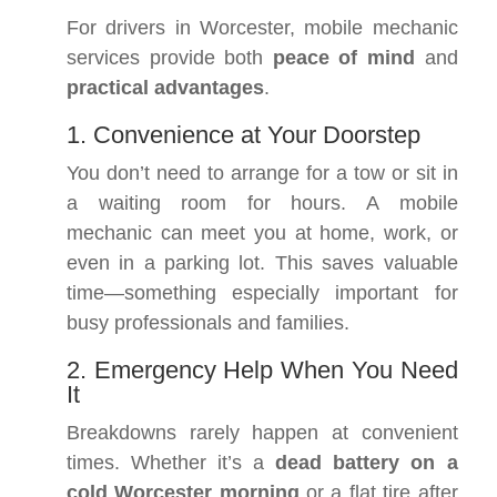
For drivers in Worcester, mobile mechanic
services provide both
peace of mind
and
practical advantages
.
1. Convenience at Your Doorstep
You don’t need to arrange for a tow or sit in
a waiting room for hours. A mobile
mechanic can meet you at home, work, or
even in a parking lot. This saves valuable
time—something especially important for
busy professionals and families.
2. Emergency Help When You Need
It
Breakdowns rarely happen at convenient
times. Whether it’s a
dead battery on a
cold Worcester morning
or a flat tire after