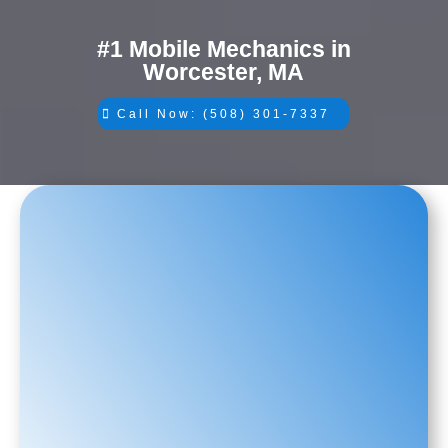
#1 Mobile Mechanics in
Worcester, MA
Call Now: (508) 301-7337