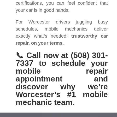
certifications, you can feel confident that
your car is in good hands.
For Worcester drivers juggling busy
schedules, mobile mechanics deliver
exactly what’s needed:
trustworthy car
repair, on your terms.
📞 Call now at (508) 301-
7337 to schedule your
mobile repair
appointment and
discover why we’re
Worcester’s #1 mobile
mechanic team.