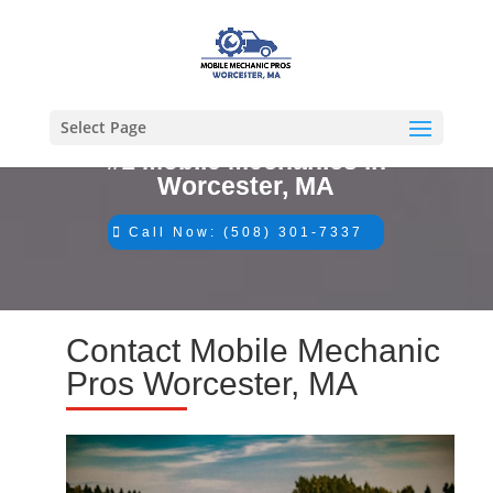
Select Page
#1 Mobile Mechanics in
Worcester, MA
Call Now: (508) 301-7337
Contact Mobile Mechanic
Pros Worcester, MA