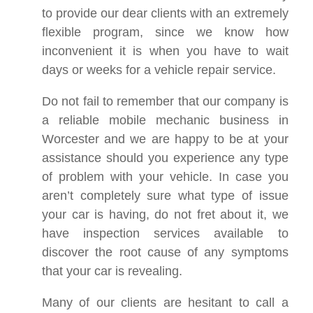
to provide our dear clients with an extremely
flexible program, since we know how
inconvenient it is when you have to wait
days or weeks for a vehicle repair service.
Do not fail to remember that our company is
a reliable mobile mechanic business in
Worcester and we are happy to be at your
assistance should you experience any type
of problem with your vehicle. In case you
aren’t completely sure what type of issue
your car is having, do not fret about it, we
have inspection services available to
discover the root cause of any symptoms
that your car is revealing.
Many of our clients are hesitant to call a