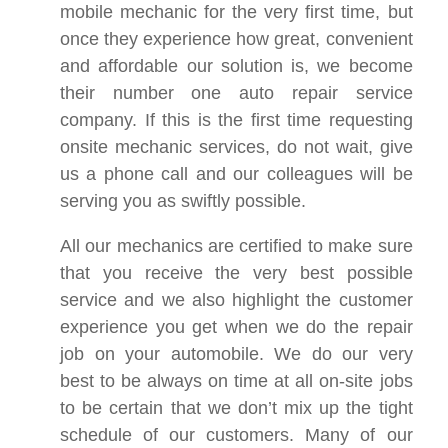
mobile mechanic for the very first time, but
once they experience how great, convenient
and affordable our solution is, we become
their number one auto repair service
company. If this is the first time requesting
onsite mechanic services, do not wait, give
us a phone call and our colleagues will be
serving you as swiftly possible.
All our mechanics are certified to make sure
that you receive the very best possible
service and we also highlight the customer
experience you get when we do the repair
job on your automobile. We do our very
best to be always on time at all on-site jobs
to be certain that we don’t mix up the tight
schedule of our customers. Many of our