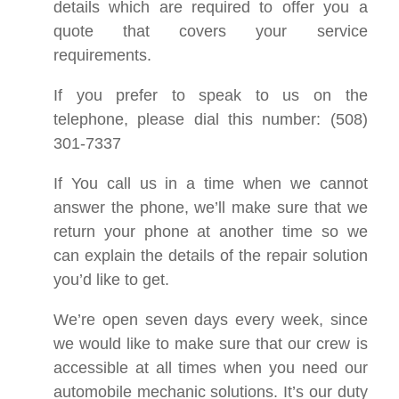
details which are required to offer you a
quote that covers your service
requirements.
If you prefer to speak to us on the
telephone, please dial this number: (508)
301-7337
If You call us in a time when we cannot
answer the phone, we’ll make sure that we
return your phone at another time so we
can explain the details of the repair solution
you’d like to get.
We’re open seven days every week, since
we would like to make sure that our crew is
accessible at all times when you need our
automobile mechanic solutions. It’s our duty