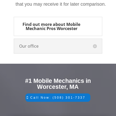
that you may receive it for later comparison.
Find out more about Mobile
Mechanic Pros Worcester
Our office
#1 Mobile Mechanics in
Worcester, MA
Call Now: (508) 301-7337