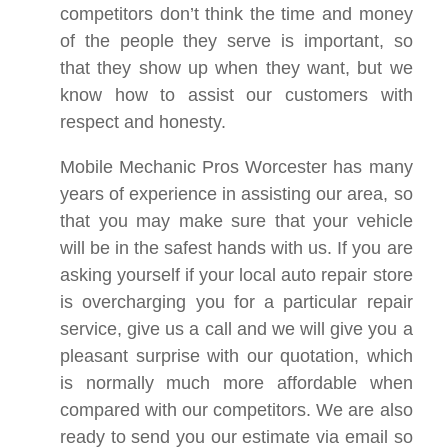
competitors don’t think the time and money
of the people they serve is important, so
that they show up when they want, but we
know how to assist our customers with
respect and honesty.
Mobile Mechanic Pros Worcester has many
years of experience in assisting our area, so
that you may make sure that your vehicle
will be in the safest hands with us. If you are
asking yourself if your local auto repair store
is overcharging you for a particular repair
service, give us a call and we will give you a
pleasant surprise with our quotation, which
is normally much more affordable when
compared with our competitors. We are also
ready to send you our estimate via email so