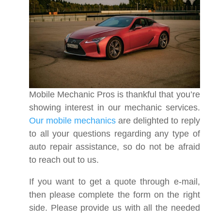
Mobile Mechanic Pros is thankful that you’re
showing interest in our mechanic services.
Our mobile mechanics
are delighted to reply
to all your questions regarding any type of
auto repair assistance, so do not be afraid
to reach out to us.
If you want to get a quote through e-mail,
then please complete the form on the right
side. Please provide us with all the needed