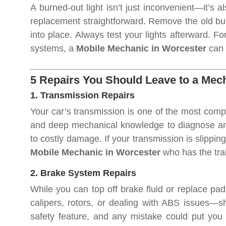
A burned-out light isn’t just inconvenient—it’s 
replacement straightforward. Remove the old bul
into place. Always test your lights afterward. Fo
systems, a
Mobile Mechanic in Worcester
can t
5 Repairs You Should Leave to a Mec
1. Transmission Repairs
Your car’s transmission is one of the most compl
and deep mechanical knowledge to diagnose and f
to costly damage. If your transmission is slipping
Mobile Mechanic in Worcester
who has the trai
2. Brake System Repairs
While you can top off brake fluid or replace pa
calipers, rotors, or dealing with ABS issues—s
safety feature, and any mistake could put you 