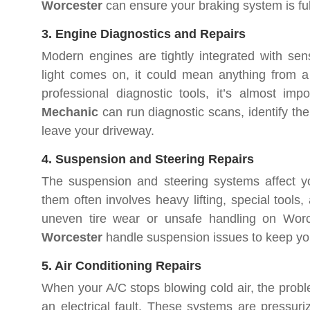
Worcester
can ensure your braking system is ful
3. Engine Diagnostics and Repairs
Modern engines are tightly integrated with se
light comes on, it could mean anything from a
professional diagnostic tools, it’s almost imp
Mechanic
can run diagnostic scans, identify the
leave your driveway.
4. Suspension and Steering Repairs
The suspension and steering systems affect you
them often involves heavy lifting, special tools,
uneven tire wear or unsafe handling on Wor
Worcester
handle suspension issues to keep you
5. Air Conditioning Repairs
When your A/C stops blowing cold air, the probl
an electrical fault. These systems are pressur