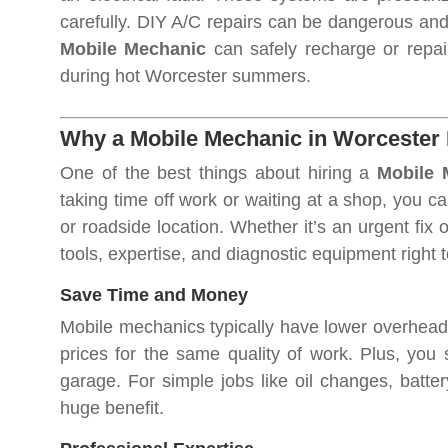
carefully. DIY A/C repairs can be dangerous and e
Mobile Mechanic
can safely recharge or repai
during hot Worcester summers.
Why a Mobile Mechanic in Worcester 
One of the best things about hiring a
Mobile 
taking time off work or waiting at a shop, you c
or roadside location. Whether it’s an urgent fix
tools, expertise, and diagnostic equipment right 
Save Time and Money
Mobile mechanics typically have lower overhead 
prices for the same quality of work. Plus, you 
garage. For simple jobs like oil changes, batte
huge benefit.