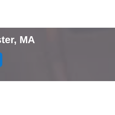
ter, MA