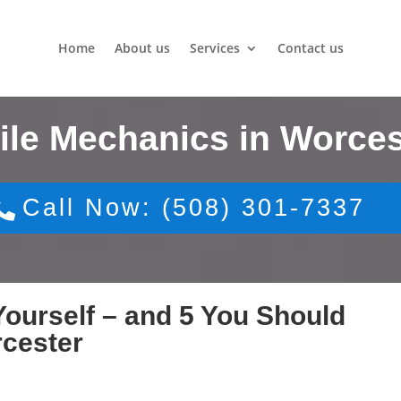
Home
About us
Services
Contact us
ile Mechanics in Worces
Call Now: (508) 301-7337
ourself – and 5 You Should
rcester