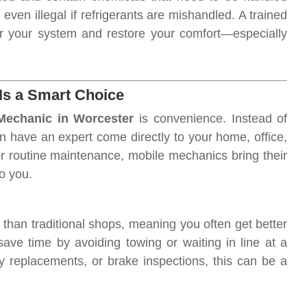
ven illegal if refrigerants are mishandled. A trained
r your system and restore your comfort—especially
Is a Smart Choice
Mechanic in Worcester
is convenience. Instead of
an have an expert come directly to your home, office,
 or routine maintenance, mobile mechanics bring their
to you.
than traditional shops, meaning you often get better
save time by avoiding towing or waiting in line at a
ry replacements, or brake inspections, this can be a