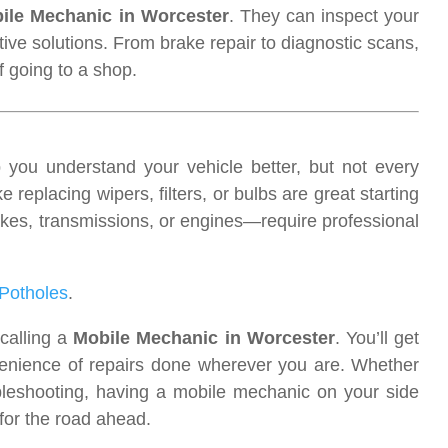
ile Mechanic in Worcester
. They can inspect your
ctive solutions. From brake repair to diagnostic scans,
f going to a shop.
you understand your vehicle better, but not every
 replacing wipers, filters, or bulbs are great starting
es, transmissions, or engines—require professional
Potholes
.
calling a
Mobile Mechanic in Worcester
. You’ll get
venience of repairs done wherever you are. Whether
bleshooting, having a mobile mechanic on your side
 for the road ahead.