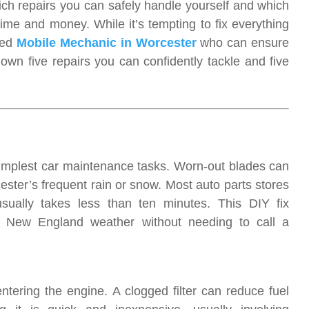
h repairs you can safely handle yourself and which
ime and money. While it’s tempting to fix everything
led
Mobile Mechanic in Worcester
who can ensure
 down five repairs you can confidently tackle and five
simplest car maintenance tasks. Worn-out blades can
ester’s frequent rain or snow. Most auto parts stores
 usually takes less than ten minutes. This DIY fix
ng New England weather without needing to call a
entering the engine. A clogged filter can reduce fuel