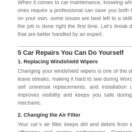
When it comes to car maintenance, knowing whic
ones require a professional can save you both t
on your own, some issues are best left to a skil
the job is done right the first time. Let’s break
that are better handled by an expert.
5 Car Repairs You Can Do Yourself
1. Replacing Windshield Wipers
Changing your windshield wipers is one of the 
leave streaks, making it hard to see during Worc
sell universal replacements, and installation
improves visibility and keeps you safe duri
mechanic.
2. Changing the Air Filter
Your car’s air filter keeps dirt and debris from 