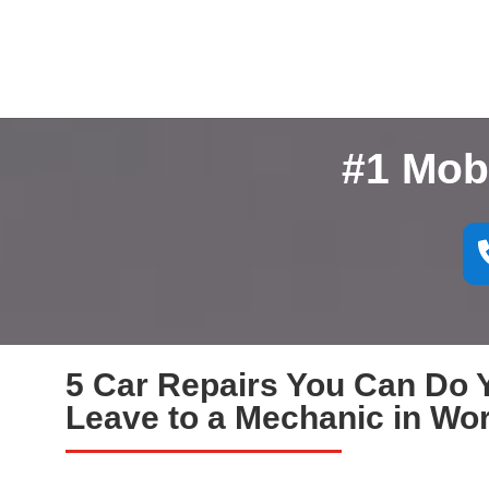
#1 Mob
5 Car Repairs You Can Do Y
Leave to a Mechanic in Wo