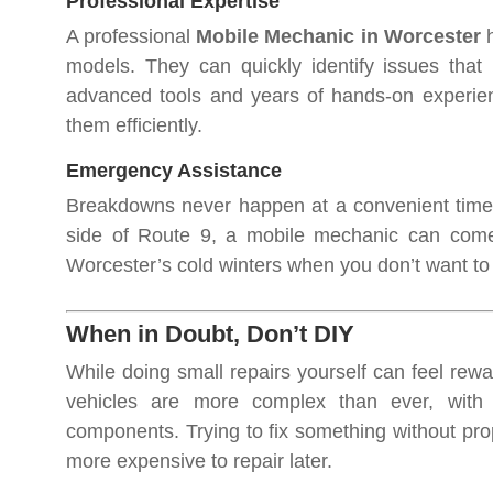
Professional Expertise
A professional
Mobile Mechanic in Worcester
h
models. They can quickly identify issues that
advanced tools and years of hands-on experien
them efficiently.
Emergency Assistance
Breakdowns never happen at a convenient time. 
side of Route 9, a mobile mechanic can come t
Worcester’s cold winters when you don’t want to 
When in Doubt, Don’t DIY
While doing small repairs yourself can feel rewar
vehicles are more complex than ever, with
components. Trying to fix something without pr
more expensive to repair later.