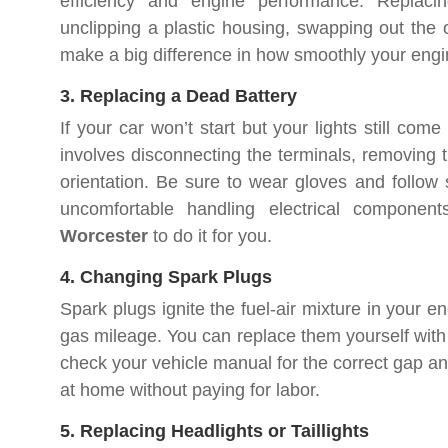
efficiency and engine performance. Replacin
unclipping a plastic housing, swapping out the ol
make a big difference in how smoothly your engi
3. Replacing a Dead Battery
If your car won’t start but your lights still com
involves disconnecting the terminals, removing t
orientation. Be sure to wear gloves and follow sa
uncomfortable handling electrical compone
Worcester
to do it for you.
4. Changing Spark Plugs
Spark plugs ignite the fuel-air mixture in your 
gas mileage. You can replace them yourself with
check your vehicle manual for the correct gap and
at home without paying for labor.
5. Replacing Headlights or Taillights