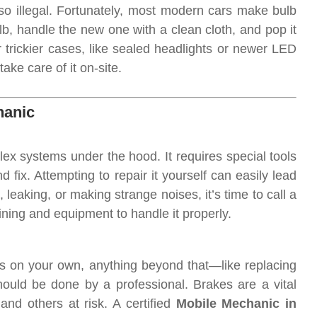
also illegal. Fortunately, most modern cars make bulb
b, handle the new one with a clean cloth, and pop it
r trickier cases, like sealed headlights or newer LED
ake care of it on-site.
hanic
ex systems under the hood. It requires special tools
ix. Attempting to repair it yourself can easily lead
, leaking, or making strange noises, it’s time to call a
ning and equipment to handle it properly.
ds on your own, anything beyond that—like replacing
hould be done by a professional. Brakes are a vital
and others at risk. A certified
Mobile Mechanic in