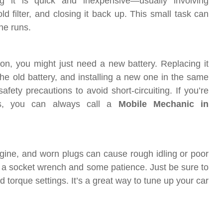
g it is quick and inexpensive—usually involving
d filter, and closing it back up. This small task can
ne runs.
e on, you might just need a new battery. Replacing it
he old battery, and installing a new one in the same
fety precautions to avoid short-circuiting. If you’re
nts, you can always call a
Mobile Mechanic in
engine, and worn plugs can cause rough idling or poor
 a socket wrench and some patience. Just be sure to
 torque settings. It’s a great way to tune up your car