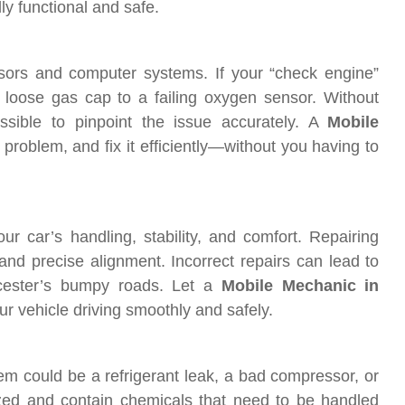
ly functional and safe.
nsors and computer systems. If your “check engine”
 loose gas cap to a failing oxygen sensor. Without
ossible to pinpoint the issue accurately. A
Mobile
 problem, and fix it efficiently—without you having to
r car’s handling, stability, and comfort. Repairing
 and precise alignment. Incorrect repairs can lead to
cester’s bumpy roads. Let a
Mobile Mechanic in
r vehicle driving smoothly and safely.
em could be a refrigerant leak, a bad compressor, or
ized and contain chemicals that need to be handled