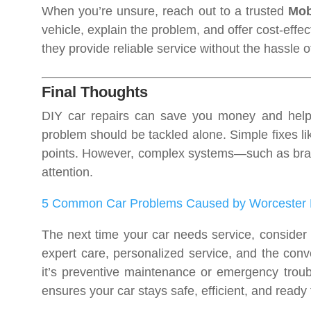
When you’re unsure, reach out to a trusted
Mob
vehicle, explain the problem, and offer cost-effe
they provide reliable service without the hassle o
Final Thoughts
DIY car repairs can save you money and help 
problem should be tackled alone. Simple fixes like
points. However, complex systems—such as brak
attention.
5 Common Car Problems Caused by Worcester 
The next time your car needs service, consider 
expert care, personalized service, and the con
it’s preventive maintenance or emergency trou
ensures your car stays safe, efficient, and ready