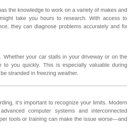
as the knowledge to work on a variety of makes and
 might take you hours to research. With access to
ce, they can diagnose problems accurately and fix
Whether your car stalls in your driveway or on the
o you quickly. This is especially valuable during
be stranded in freezing weather.
ding, it’s important to recognize your limits. Modern
 advanced computer systems and interconnected
oper tools or training can make the issue worse—and