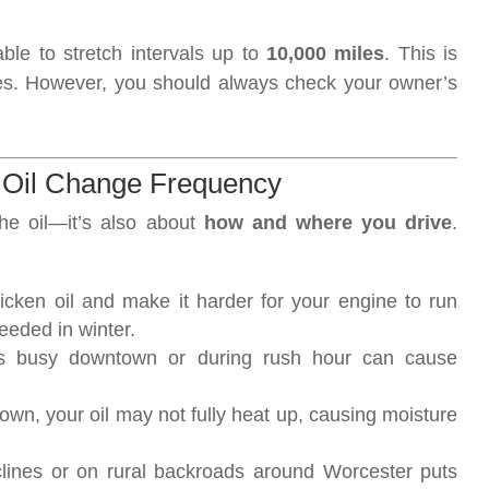
able to stretch intervals up to
10,000 miles
. This is
es. However, you should always check your owner’s
d Oil Change Frequency
the oil—it’s also about
how and where you drive
.
icken oil and make it harder for your engine to run
eeded in winter.
r’s busy downtown or during rush hour can cause
 town, your oil may not fully heat up, causing moisture
clines or on rural backroads around Worcester puts