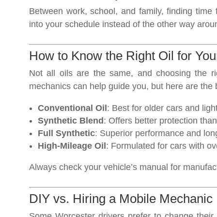
Between work, school, and family, finding time 
into your schedule instead of the other way arou
How to Know the Right Oil for You
Not all oils are the same, and choosing the r
mechanics can help guide you, but here are the 
Conventional Oil
: Best for older cars and ligh
Synthetic Blend
: Offers better protection tha
Full Synthetic
: Superior performance and long
High-Mileage Oil
: Formulated for cars with o
Always check your vehicle’s manual for manufa
DIY vs. Hiring a Mobile Mechanic
Some Worcester drivers prefer to change their o