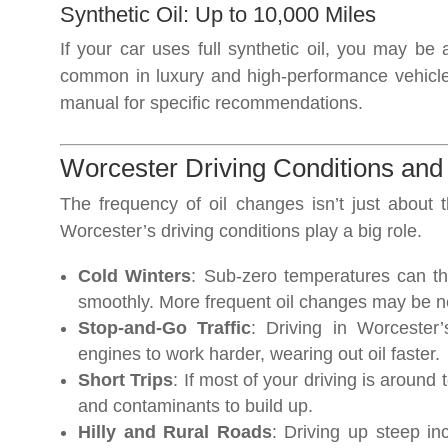
Synthetic Oil: Up to 10,000 Miles
If your car uses full synthetic oil, you may be 
common in luxury and high-performance vehicl
manual for specific recommendations.
Worcester Driving Conditions an
The frequency of oil changes isn’t just about 
Worcester’s driving conditions play a big role.
Cold Winters
: Sub-zero temperatures can th
smoothly. More frequent oil changes may be n
Stop-and-Go Traffic
: Driving in Worceste
engines to work harder, wearing out oil faster.
Short Trips
: If most of your driving is around
and contaminants to build up.
Hilly and Rural Roads
: Driving up steep in