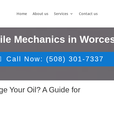
Home
About us
Services
Contact us
ile Mechanics in Worces
Call Now: (508) 301-7337
 Your Oil? A Guide for