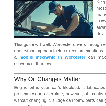
Keep
most
many
“How
alwa
drivi
This guide will walk Worcester drivers through 
understanding manufacturer recommendations to 
a
mobile mechanic in Worcester
can make 
convenient than ever.
Why Oil Changes Matter
Engine oil is your car’s lifeblood. It lubricat
prevents wear. Over time, however, oil breaks d
without changing it, sludge can form, parts can 