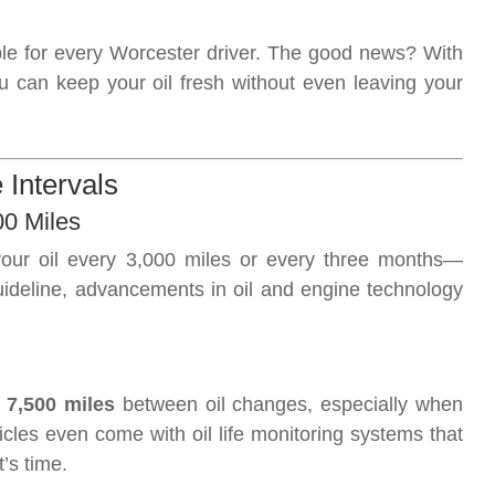
ble for every Worcester driver. The good news? With
u can keep your oil fresh without even leaving your
 Intervals
00 Miles
our oil every 3,000 miles or every three months—
 guideline, advancements in oil and engine technology
 7,500 miles
between oil changes, especially when
icles even come with oil life monitoring systems that
’s time.