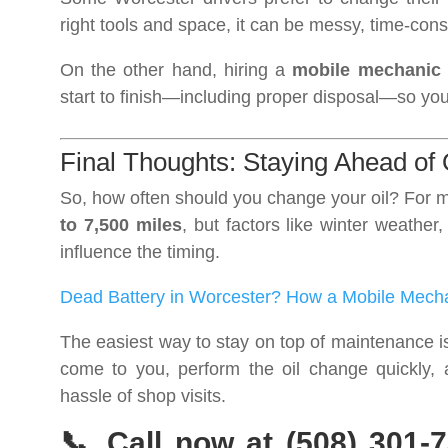
right tools and space, it can be messy, time-cons
On the other hand, hiring a
mobile mechanic
start to finish—including proper disposal—so yo
Final Thoughts: Staying Ahead of
So, how often should you change your oil? For m
to 7,500 miles
, but factors like winter weather
influence the timing.
Dead Battery in Worcester? How a Mobile Mech
The easiest way to stay on top of maintenance 
come to you, perform the oil change quickly, 
hassle of shop visits.
📞 Call now at (508) 301-