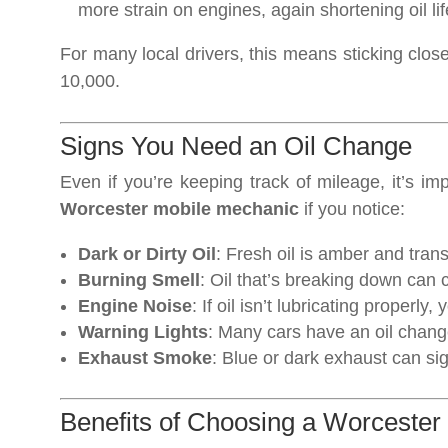
more strain on engines, again shortening oil lif
For many local drivers, this means sticking clos
10,000.
Signs You Need an Oil Change
Even if you’re keeping track of mileage, it’s imp
Worcester mobile mechanic
if you notice:
Dark or Dirty Oil
: Fresh oil is amber and trans
Burning Smell
: Oil that’s breaking down can 
Engine Noise
: If oil isn’t lubricating properl
Warning Lights
: Many cars have an oil change
Exhaust Smoke
: Blue or dark exhaust can sign
Benefits of Choosing a Worcester