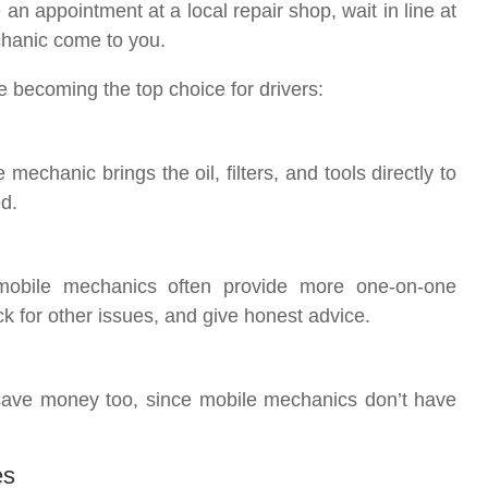
an appointment at a local repair shop, wait in line at
chanic come to you.
e becoming the top choice for drivers:
echanic brings the oil, filters, and tools directly to
d.
 mobile mechanics often provide more one-on-one
ck for other issues, and give honest advice.
save money too, since mobile mechanics don’t have
es