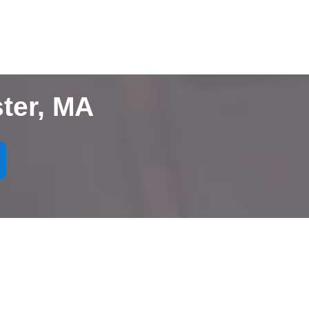
ter, MA