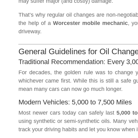
may suffer major (and costly) damage.
That’s why regular oil changes are non-negotia
the help of a
Worcester mobile mechanic
, yo
driveway.
General Guidelines for Oil Change
Traditional Recommendation: Every 3,0
For decades, the golden rule was to change y
whichever came first. While this is still a safe
mean many cars can now go much longer.
Modern Vehicles: 5,000 to 7,500 Miles
Most newer cars today can safely last
5,000 to
using synthetic or semi-synthetic oils. Many veh
track your driving habits and let you know when it