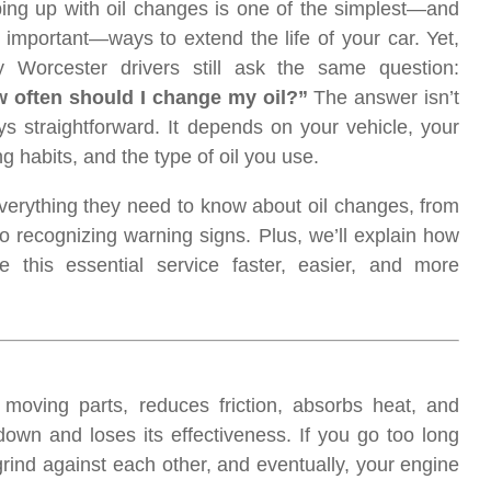
ing up with oil changes is one of the simplest—and
 important—ways to extend the life of your car. Yet,
 Worcester drivers still ask the same question:
 often should I change my oil?”
The answer isn’t
ys straightforward. It depends on your vehicle, your
ng habits, and the type of oil you use.
everything they need to know about oil changes, from
recognizing warning signs. Plus, we’ll explain how
this essential service faster, easier, and more
es moving parts, reduces friction, absorbs heat, and
own and loses its effectiveness. If you go too long
grind against each other, and eventually, your engine