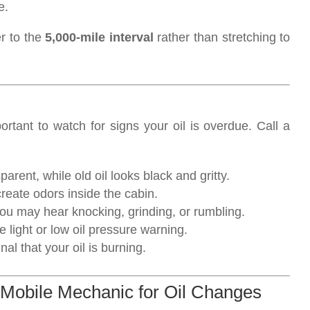
e.
er to the
5,000-mile interval
rather than stretching to
ortant to watch for signs your oil is overdue. Call a
parent, while old oil looks black and gritty.
create odors inside the cabin.
y, you may hear knocking, grinding, or rumbling.
 light or low oil pressure warning.
al that your oil is burning.
 Mobile Mechanic for Oil Changes