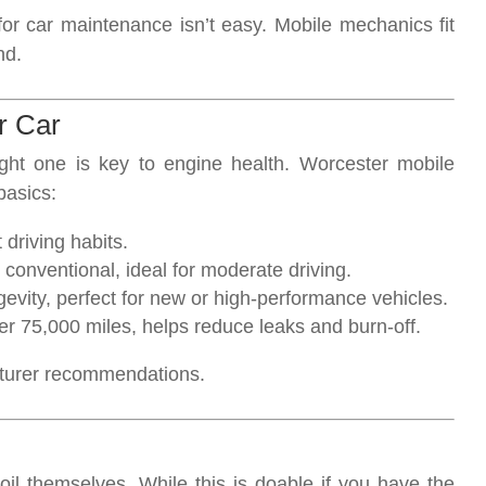
for car maintenance isn’t easy. Mobile mechanics fit
nd.
r Car
ight one is key to engine health. Worcester mobile
basics:
t driving habits.
n conventional, ideal for moderate driving.
evity, perfect for new or high-performance vehicles.
ver 75,000 miles, helps reduce leaks and burn-off.
cturer recommendations.
il themselves. While this is doable if you have the