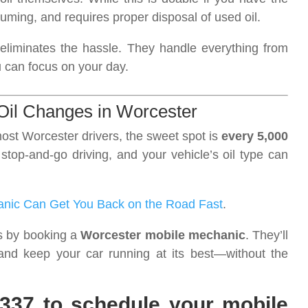
uming, and requires proper disposal of used oil.
eliminates the hassle. They handle everything from
u can focus on your day.
 Oil Changes in Worcester
ost Worcester drivers, the sweet spot is
every 5,000
, stop-and-go driving, and your vehicle’s oil type can
anic Can Get You Back on the Road Fast
.
is by booking a
Worcester mobile mechanic
. They’ll
and keep your car running at its best—without the
7337 to schedule your mobile