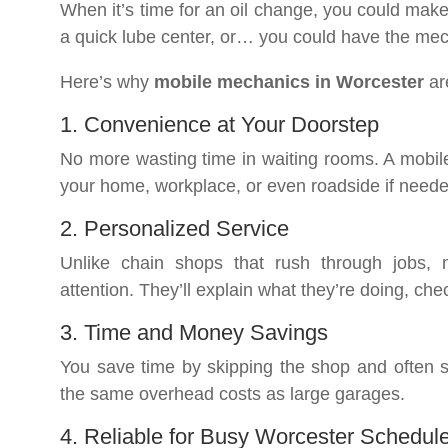
When it’s time for an oil change, you could make 
a quick lube center, or… you could have the me
Here’s why
mobile mechanics in Worcester
ar
1. Convenience at Your Doorstep
No more wasting time in waiting rooms. A mobile m
your home, workplace, or even roadside if neede
2. Personalized Service
Unlike chain shops that rush through jobs,
attention. They’ll explain what they’re doing, che
3. Time and Money Savings
You save time by skipping the shop and often 
the same overhead costs as large garages.
4. Reliable for Busy Worcester Schedul