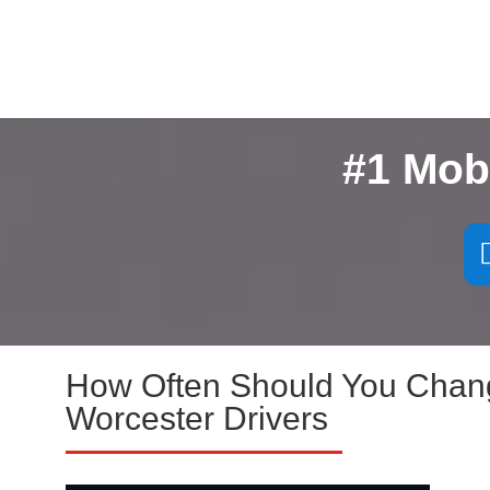
#1 Mob
How Often Should You Change
Worcester Drivers